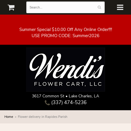
Summer Special $10.00 Off Any Online Order!!!!
3617 Common St • Lake Charles, LA
(337) 474-5236
Home
Flower delivery in Rapides Parish