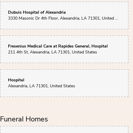
Dubuis Hospital of Alexandria
3330 Masonic Dr 4th Floor, Alexandria, LA 71301, United States
Fresenius Medical Care at Rapides General, Hospital
211 4th St, Alexandria, LA 71301, United States
Hospital
Alexandria, LA 71301, United States
Funeral Homes