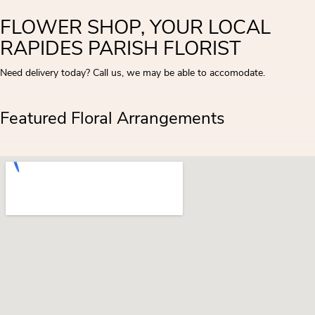
FLOWER SHOP, YOUR LOCAL
RAPIDES PARISH FLORIST
Need delivery today? Call us, we may be able to accomodate.
Featured Floral Arrangements