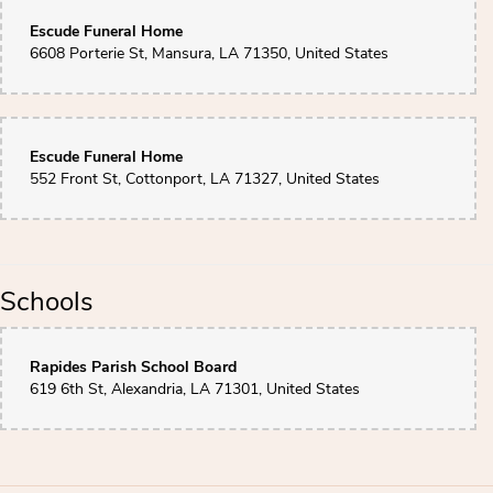
Escude Funeral Home
6608 Porterie St, Mansura, LA 71350, United States
Escude Funeral Home
552 Front St, Cottonport, LA 71327, United States
Schools
Rapides Parish School Board
619 6th St, Alexandria, LA 71301, United States