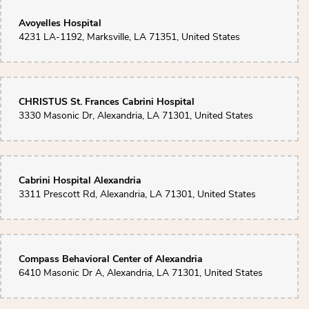
Toni Wilcox
4 months ago
Avoyelles Hospital
4231 LA-1192, Marksville, LA 71351, United States
Absolutely beautiful work! The flowers from Wendi’s Flower Cart are always
stunning, but the arrangement my husband sent for our 25th anniversary
truly took my breath away, 25 gorgeous roses, perfectly arranged and so
fresh. You can tell there’s real care and talent behind every detail. Highly
recommend for anyone looking to make a special occasion even more
memorable!
CHRISTUS St. Frances Cabrini Hospital
3330 Masonic Dr, Alexandria, LA 71301, United States
Sherry Manuel
4 months ago
My mom's 90th birthday arrangements delivered to Mazons on March 9th
was so beautiful they are as fresh as they were on the 9th.
Cabrini Hospital Alexandria
3311 Prescott Rd, Alexandria, LA 71301, United States
Compass Behavioral Center of Alexandria
6410 Masonic Dr A, Alexandria, LA 71301, United States