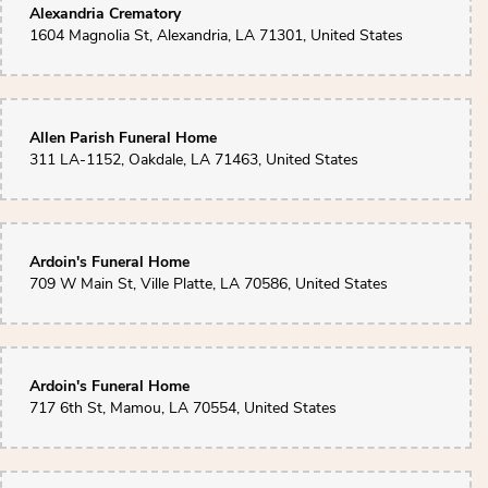
Alexandria Crematory
1604 Magnolia St, Alexandria, LA 71301, United States
Allen Parish Funeral Home
311 LA-1152, Oakdale, LA 71463, United States
Ardoin's Funeral Home
709 W Main St, Ville Platte, LA 70586, United States
Ardoin's Funeral Home
717 6th St, Mamou, LA 70554, United States