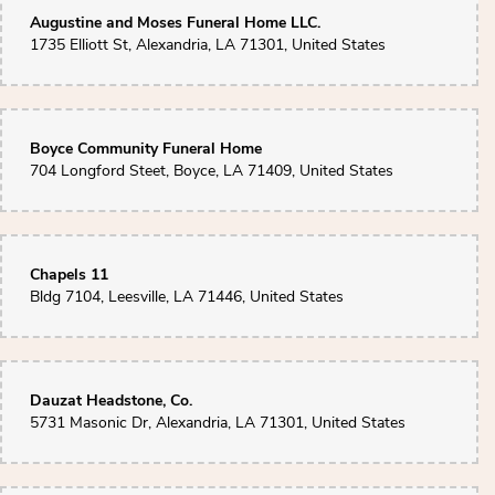
Augustine and Moses Funeral Home LLC.
1735 Elliott St, Alexandria, LA 71301, United States
Boyce Community Funeral Home
704 Longford Steet, Boyce, LA 71409, United States
Chapels 11
Bldg 7104, Leesville, LA 71446, United States
Dauzat Headstone, Co.
5731 Masonic Dr, Alexandria, LA 71301, United States