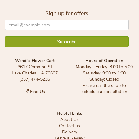
Sign up for offers
Wendi's Flower Cart
Hours of Operation
3617 Common St
Monday - Friday: 8:00 to 5:00
Lake Charles, LA 70607
Saturday: 9:00 to 1:00
(337) 474-5236
Sunday: Closed
Please call the shop to
Find Us
schedule a consultation
Helpful Links
About Us
Contact us
Delivery
Leave a Review