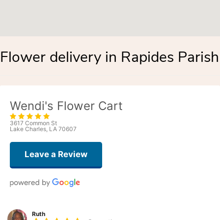
Flower delivery in Rapides Parish
Wendi's Flower Cart
3617 Common St
Lake Charles, LA 70607
Leave a Review
Ruth