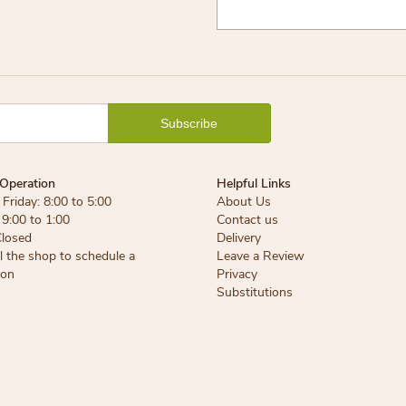
Operation
Helpful Links
Friday: 8:00 to 5:00
About Us
 9:00 to 1:00
Contact us
Closed
Delivery
ll the shop to schedule a
Leave a Review
ion
Privacy
Substitutions