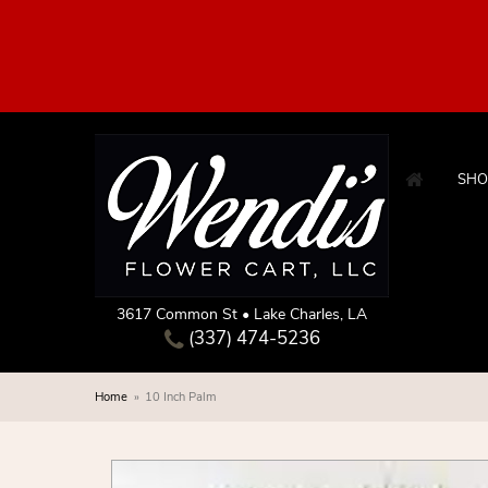
SHO
3617 Common St • Lake Charles, LA
(337) 474-5236
Home
10 Inch Palm