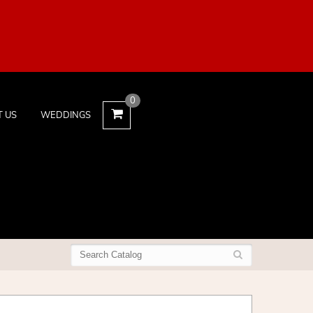
0
T US
WEDDINGS