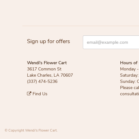
Sign up for offers
Wendi's Flower Cart
Hours of 
3617 Common St
Monday - 
Lake Charles, LA 70607
Saturday:
(337) 474-5236
Sunday: 
Please ca
Find Us
consultat
© Copyright Wendi's Flower Cart.