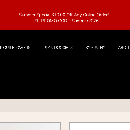
Summer Special $10.00 Off Any Online Order!!!!
P OUR FLOWERS
PLANTS & GIFTS
SYMPATHY
ABOU