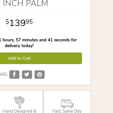
 INCH PALM
139
95
1
hours
57
minutes
40
seconds
for
delivery today!
Add to Cart
ARE:
Hand Designed &
Fast, Same Day