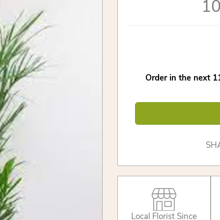
10
Order in the next
1
SH
Local Florist Since