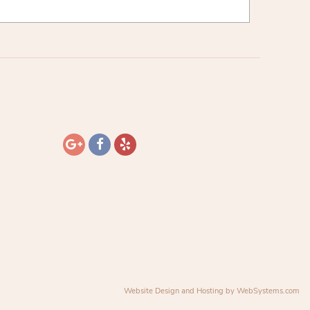
Website Design and Hosting by WebSystems.com