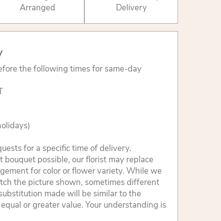
Arranged
Delivery
y
fore the following times for same-day
T
olidays)
sts for a specific time of delivery.
 bouquet possible, our florist may replace
gement for color or flower variety. While we
tch the picture shown, sometimes different
ubstitution made will be similar to the
 equal or greater value. Your understanding is