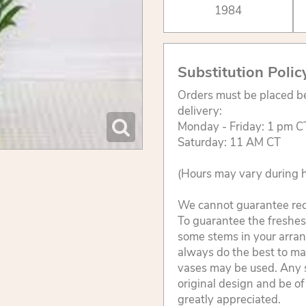
1984
Substitution Polic
Orders must be placed be
delivery:
Monday - Friday: 1 pm C
Saturday: 11 AM CT
(Hours may vary during h
We cannot guarantee reque
To guarantee the freshest
some stems in your arran
always do the best to ma
vases may be used. Any s
original design and be of
greatly appreciated.