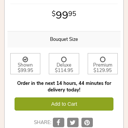
99
95
Bouquet Size
Shown
Deluxe
Premium
$99.95
$114.95
$129.95
Order in the next
14
hours
44
minutes
for
delivery today!
Add to Cart
SHARE: