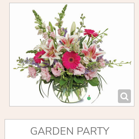
GARDEN PARTY