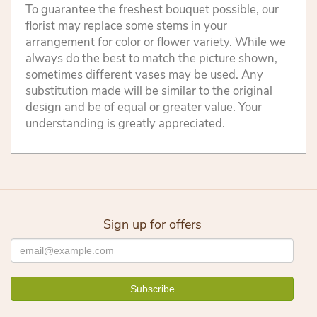
To guarantee the freshest bouquet possible, our
florist may replace some stems in your
arrangement for color or flower variety. While we
always do the best to match the picture shown,
sometimes different vases may be used. Any
substitution made will be similar to the original
design and be of equal or greater value. Your
understanding is greatly appreciated.
Sign up for offers