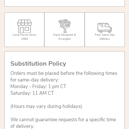
Local Florist Since
Hand Designed &
Fast, Same Day
1984
Arranged
Delivery
Substitution Policy
Orders must be placed before the following times
for same-day delivery:
Monday - Friday: 1 pm CT
Saturday: 11 AM CT
(Hours may vary during holidays)
We cannot guarantee requests for a specific time
of delivery.