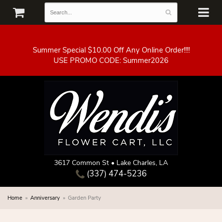
Summer Special $10.00 Off Any Online Order!!!!
3617 Common St • Lake Charles, LA
(337) 474-5236
Home
Anniversary
Garden Party