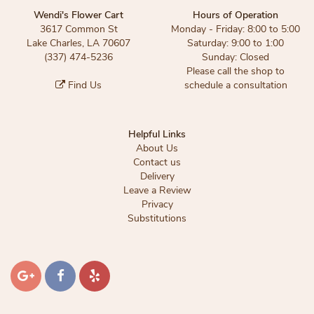
Wendi's Flower Cart
Hours of Operation
3617 Common St
Monday - Friday: 8:00 to 5:00
Lake Charles, LA 70607
Saturday: 9:00 to 1:00
(337) 474-5236
Sunday: Closed
Please call the shop to
Find Us
schedule a consultation
Helpful Links
About Us
Contact us
Delivery
Leave a Review
Privacy
Substitutions