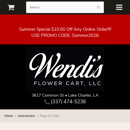
Summer Special $10.00 Off Any Online Order!!!!
3617 Common St • Lake Charles, LA
(337) 474-5236
Home
Anniversary
Pops of Color