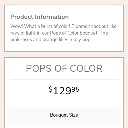
Product Information
Wow! What a burst of color! Blooms shoot out like
rays of light in our Pops of Color bouquet. The
pink roses and orange lilies really pop.
POPS OF COLOR
129
95
Bouquet Size