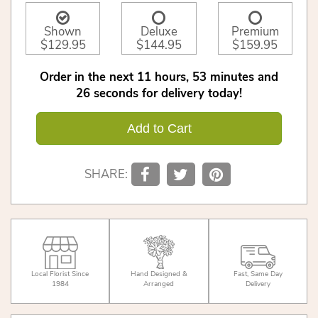
Shown
Deluxe
Premium
$129.95
$144.95
$159.95
Order in the next
11
hours
53
minutes
26
seconds
for delivery today!
Add to Cart
SHARE:
Local Florist Since
Hand Designed &
Fast, Same Day
1984
Arranged
Delivery