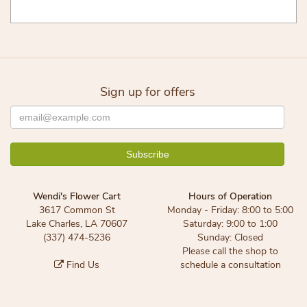
Sign up for offers
Wendi's Flower Cart
Hours of Operation
3617 Common St
Monday - Friday: 8:00 to 5:00
Lake Charles, LA 70607
Saturday: 9:00 to 1:00
(337) 474-5236
Sunday: Closed
Please call the shop to
Find Us
schedule a consultation