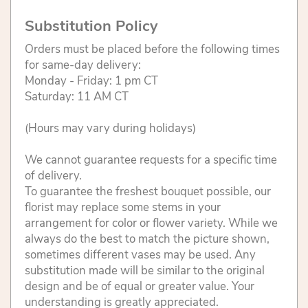
Substitution Policy
Orders must be placed before the following times
for same-day delivery:
Monday - Friday: 1 pm CT
Saturday: 11 AM CT
(Hours may vary during holidays)
We cannot guarantee requests for a specific time
of delivery.
To guarantee the freshest bouquet possible, our
florist may replace some stems in your
arrangement for color or flower variety. While we
always do the best to match the picture shown,
sometimes different vases may be used. Any
substitution made will be similar to the original
design and be of equal or greater value. Your
understanding is greatly appreciated.