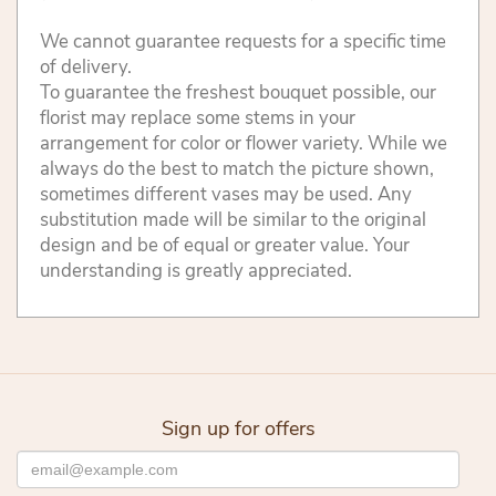
We cannot guarantee requests for a specific time
of delivery.
To guarantee the freshest bouquet possible, our
florist may replace some stems in your
arrangement for color or flower variety. While we
always do the best to match the picture shown,
sometimes different vases may be used. Any
substitution made will be similar to the original
design and be of equal or greater value. Your
understanding is greatly appreciated.
Sign up for offers