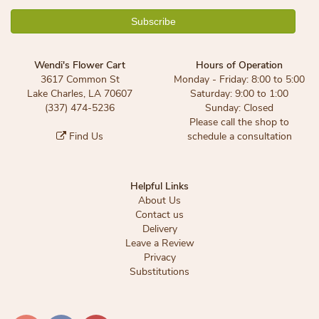
Wendi's Flower Cart
Hours of Operation
3617 Common St
Monday - Friday: 8:00 to 5:00
Lake Charles, LA 70607
Saturday: 9:00 to 1:00
(337) 474-5236
Sunday: Closed
Please call the shop to
Find Us
schedule a consultation
Helpful Links
About Us
Contact us
Delivery
Leave a Review
Privacy
Substitutions