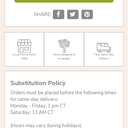
SHARE:
Local Florist Since
Hand Designed &
Fast, Same Day
1984
Arranged
Delivery
Substitution Policy
Orders must be placed before the following times
for same-day delivery:
Monday - Friday: 1 pm CT
Saturday: 11 AM CT
(Hours may vary during holidays)