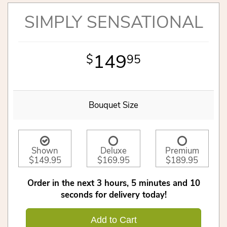
SIMPLY SENSATIONAL
149
95
Bouquet Size
Shown
Deluxe
Premium
$149.95
$169.95
$189.95
Order in the next
3
hours
5
minutes
10
seconds
for delivery today!
Add to Cart