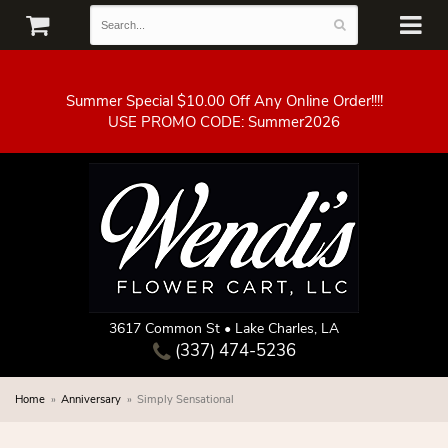
Summer Special $10.00 Off Any Online Order!!!!
3617 Common St • Lake Charles, LA
(337) 474-5236
Home
Anniversary
Simply Sensational