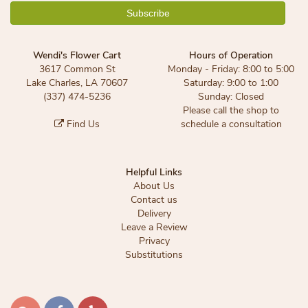
Wendi's Flower Cart
Hours of Operation
3617 Common St
Monday - Friday: 8:00 to 5:00
Lake Charles, LA 70607
Saturday: 9:00 to 1:00
(337) 474-5236
Sunday: Closed
Please call the shop to
Find Us
schedule a consultation
Helpful Links
About Us
Contact us
Delivery
Leave a Review
Privacy
Substitutions