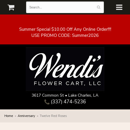
Summer Special $10.00 Off Any Online Order!!!!
3617 Common St • Lake Charles, LA
(337) 474-5236
Home
Anniversary
Twelve Red Roses