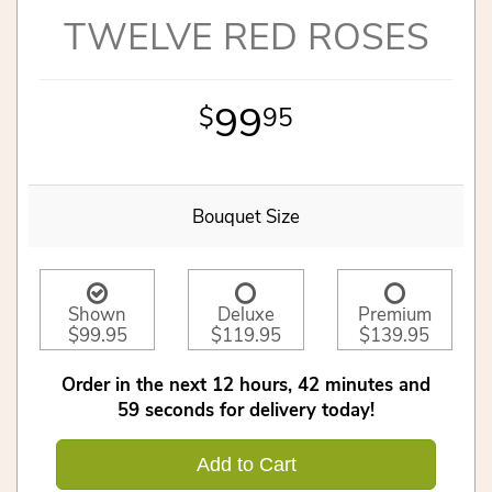
TWELVE RED ROSES
99
95
Bouquet Size
Shown
Deluxe
Premium
$99.95
$119.95
$139.95
Order in the next
12
hours
42
minutes
59
seconds
for delivery today!
Add to Cart