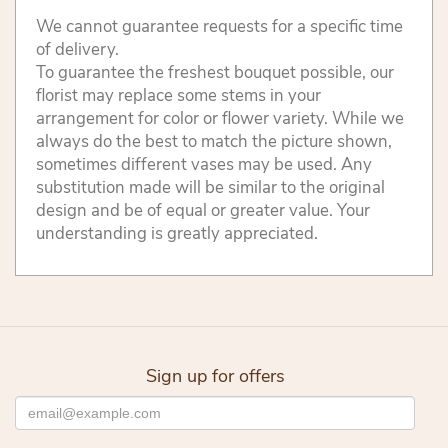
We cannot guarantee requests for a specific time
of delivery.
To guarantee the freshest bouquet possible, our
florist may replace some stems in your
arrangement for color or flower variety. While we
always do the best to match the picture shown,
sometimes different vases may be used. Any
substitution made will be similar to the original
design and be of equal or greater value. Your
understanding is greatly appreciated.
Sign up for offers