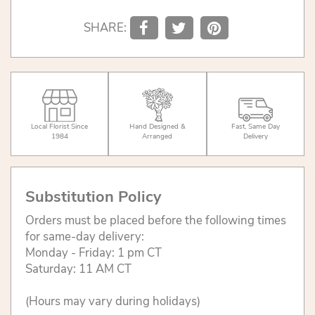
SHARE:
Local Florist Since
Hand Designed &
Fast, Same Day
1984
Arranged
Delivery
Substitution Policy
Orders must be placed before the following times
for same-day delivery:
Monday - Friday: 1 pm CT
Saturday: 11 AM CT
(Hours may vary during holidays)