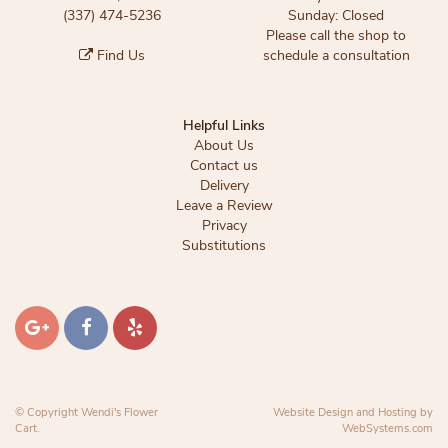
(337) 474-5236
Sunday: Closed
Please call the shop to
Find Us
schedule a consultation
Helpful Links
About Us
Contact us
Delivery
Leave a Review
Privacy
Substitutions
© Copyright Wendi's Flower
Website Design and Hosting by
Cart.
WebSystems.com