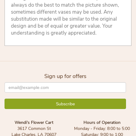
always do the best to match the picture shown,
sometimes different vases may be used. Any
substitution made will be similar to the original
design and be of equal or greater value. Your
understanding is greatly appreciated.
Sign up for offers
Wendi's Flower Cart
Hours of Operation
3617 Common St
Monday - Friday: 8:00 to 5:00
Lake Charles, LA 70607
Saturday: 9:00 to 1:00