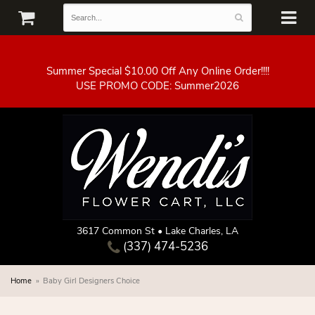
Summer Special $10.00 Off Any Online Order!!!!
3617 Common St • Lake Charles, LA
(337) 474-5236
Home
Baby Girl Designers Choice