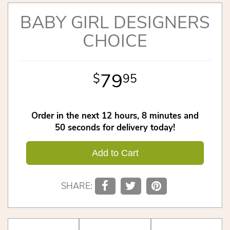
BABY GIRL DESIGNERS
CHOICE
79
95
Order in the next
12
hours
8
minutes
49
seconds
for delivery today!
Add to Cart
SHARE: