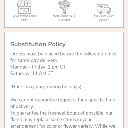
Local Florist Since
Hand Designed &
Fast, Same Day
1984
Arranged
Delivery
Substitution Policy
Orders must be placed before the following times
for same-day delivery:
Monday - Friday: 1 pm CT
Saturday: 11 AM CT
(Hours may vary during holidays)
We cannot guarantee requests for a specific time
of delivery.
To guarantee the freshest bouquet possible, our
florist may replace some stems in your
arrangement for color or flower variety. While we