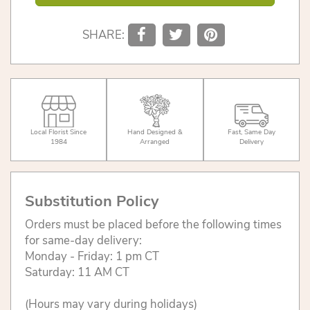
SHARE:
Local Florist Since
Hand Designed &
Fast, Same Day
1984
Arranged
Delivery
Substitution Policy
Orders must be placed before the following times
for same-day delivery:
Monday - Friday: 1 pm CT
Saturday: 11 AM CT
(Hours may vary during holidays)