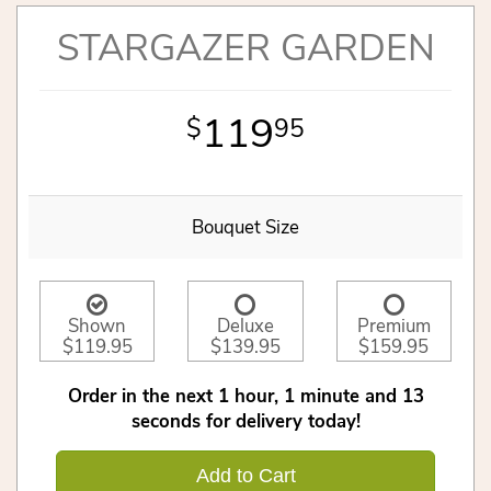
STARGAZER GARDEN
119
95
Bouquet Size
Shown
Deluxe
Premium
$119.95
$139.95
$159.95
Order in the next
1
hour
1
minute
12
seconds
for delivery today!
Add to Cart