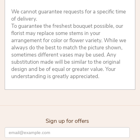
We cannot guarantee requests for a specific time
of delivery.
To guarantee the freshest bouquet possible, our
florist may replace some stems in your
arrangement for color or flower variety. While we
always do the best to match the picture shown,
sometimes different vases may be used. Any
substitution made will be similar to the original
design and be of equal or greater value. Your
understanding is greatly appreciated.
Sign up for offers