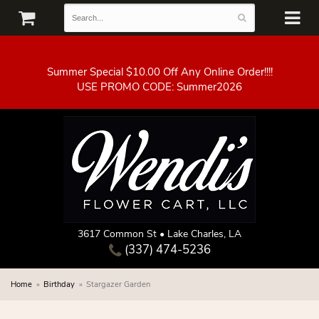
Summer Special $10.00 Off Any Online Order!!!!
3617 Common St • Lake Charles, LA
(337) 474-5236
Home
Birthday
Stargazer Garden