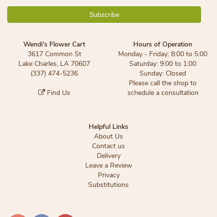
Wendi's Flower Cart
Hours of Operation
3617 Common St
Monday - Friday: 8:00 to 5:00
Lake Charles, LA 70607
Saturday: 9:00 to 1:00
(337) 474-5236
Sunday: Closed
Please call the shop to
Find Us
schedule a consultation
Helpful Links
About Us
Contact us
Delivery
Leave a Review
Privacy
Substitutions