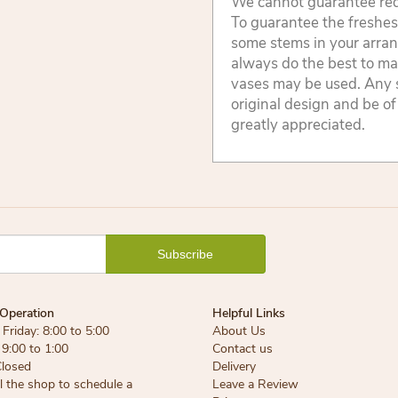
We cannot guarantee reque
To guarantee the freshest
some stems in your arran
always do the best to ma
vases may be used. Any s
original design and be of
greatly appreciated.
Operation
Helpful Links
Friday: 8:00 to 5:00
About Us
 9:00 to 1:00
Contact us
Closed
Delivery
ll the shop to schedule a
Leave a Review