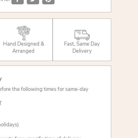
Hand Designed &
Fast, Same Day
Arranged
Delivery
y
fore the following times for same-day
T
olidays)