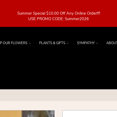
Summer Special $10.00 Off Any Online Order!!!!
P OUR FLOWERS
PLANTS & GIFTS
SYMPATHY
ABOU