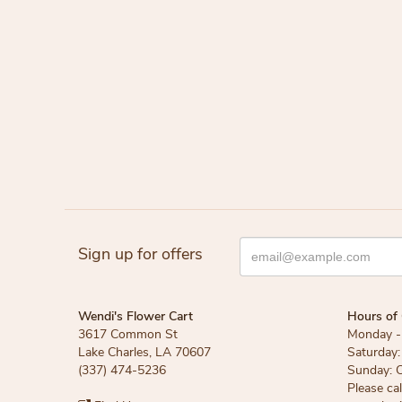
Sign up for offers
Wendi's Flower Cart
Hours of 
3617 Common St
Monday - 
Lake Charles, LA 70607
Saturday:
(337) 474-5236
Sunday: 
Please ca