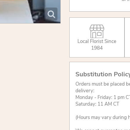
Local Florist Since
1984
Substitution Polic
Orders must be placed be
delivery:
Monday - Friday: 1 pm C
Saturday: 11 AM CT
(Hours may vary during h