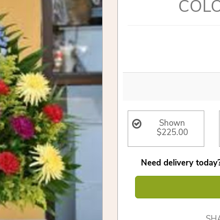
COLO
Shown
$225.00
Need delivery today?
SH