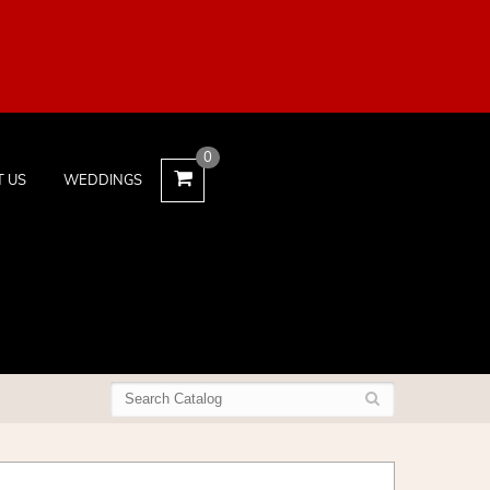
0
T US
WEDDINGS