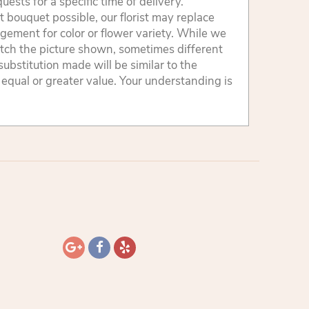
sts for a specific time of delivery.
 bouquet possible, our florist may replace
gement for color or flower variety. While we
tch the picture shown, sometimes different
ubstitution made will be similar to the
 equal or greater value. Your understanding is