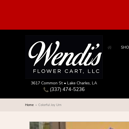
SHO
3617 Common St • Lake Charles, LA
(337) 474-5236
Home
Colorful Joy Urn