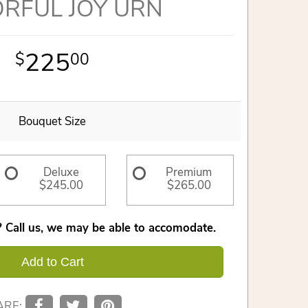
RFUL JOY URN
225
00
Bouquet Size
Deluxe
Premium
$245.00
$265.00
 Call us, we may be able to accomodate.
Add to Cart
ARE: