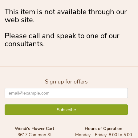
This item is not available through our
web site.
Please call and speak to one of our
consultants.
Sign up for offers
Wendi's Flower Cart
Hours of Operation
3617 Common St
Monday - Friday: 8:00 to 5:00