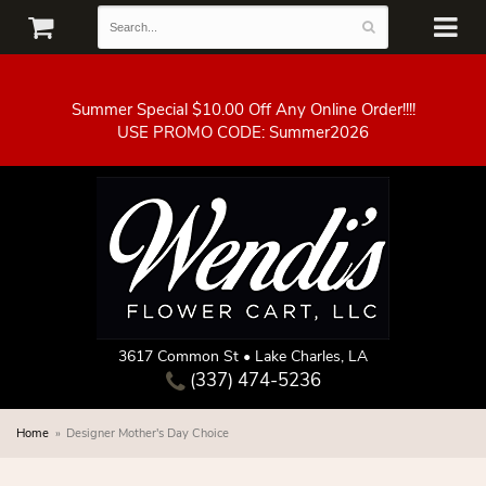
Summer Special $10.00 Off Any Online Order!!!!
3617 Common St • Lake Charles, LA
(337) 474-5236
Home
Designer Mother's Day Choice