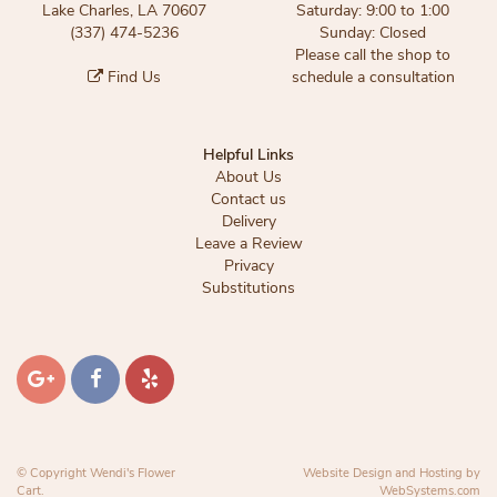
Lake Charles, LA 70607
Saturday: 9:00 to 1:00
(337) 474-5236
Sunday: Closed
Please call the shop to
Find Us
schedule a consultation
Helpful Links
About Us
Contact us
Delivery
Leave a Review
Privacy
Substitutions
© Copyright Wendi's Flower
Website Design and Hosting by
Cart.
WebSystems.com