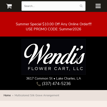
Summer Special $10.00 Off Any Online Order!!!!
3617 Common St • Lake Charles, LA
(337) 474-5236
Home
Multicolored Silk Grave Arrangement