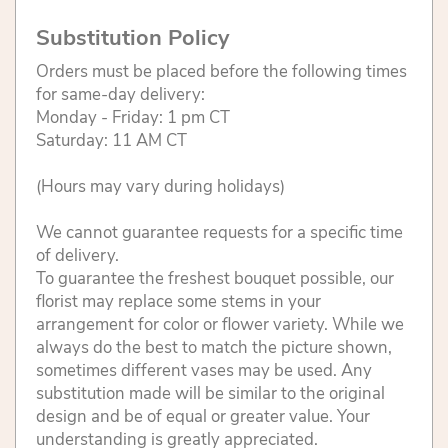
Substitution Policy
Orders must be placed before the following times
for same-day delivery:
Monday - Friday: 1 pm CT
Saturday: 11 AM CT
(Hours may vary during holidays)
We cannot guarantee requests for a specific time
of delivery.
To guarantee the freshest bouquet possible, our
florist may replace some stems in your
arrangement for color or flower variety. While we
always do the best to match the picture shown,
sometimes different vases may be used. Any
substitution made will be similar to the original
design and be of equal or greater value. Your
understanding is greatly appreciated.