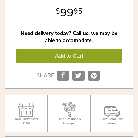
99
95
Need delivery today? Call us, we may be
able to accomodate.
Add to Cart
SHARE:
Local Florist Since
Hand Designed &
Fast, Same Day
1984
Arranged
Delivery