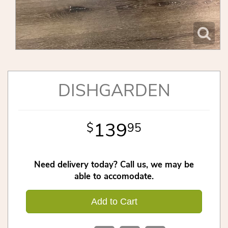
DISHGARDEN
139
95
Need delivery today? Call us, we may be
able to accomodate.
Add to Cart