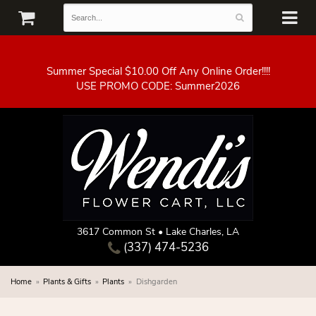
Summer Special $10.00 Off Any Online Order!!!!
3617 Common St • Lake Charles, LA
(337) 474-5236
Home
Plants & Gifts
Plants
Dishgarden