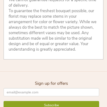
of delivery.
To guarantee the freshest bouquet possible, our
florist may replace some stems in your
arrangement for color or flower variety. While we
always do the best to match the picture shown,
sometimes different vases may be used. Any
substitution made will be similar to the original
design and be of equal or greater value. Your
understanding is greatly appreciated.
Sign up for offers