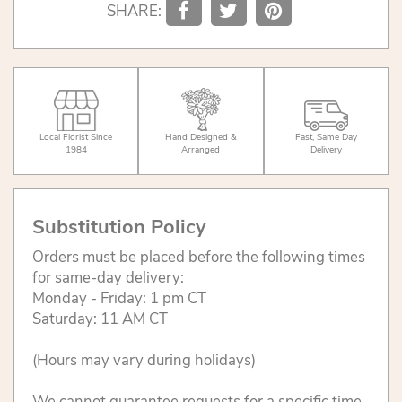
SHARE:
Local Florist Since
Hand Designed &
Fast, Same Day
1984
Arranged
Delivery
Substitution Policy
Orders must be placed before the following times
for same-day delivery:
Monday - Friday: 1 pm CT
Saturday: 11 AM CT
(Hours may vary during holidays)
We cannot guarantee requests for a specific time