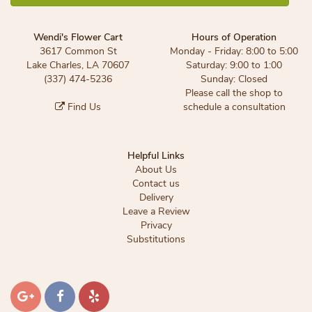
Wendi's Flower Cart
Hours of Operation
3617 Common St
Monday - Friday: 8:00 to 5:00
Lake Charles, LA 70607
Saturday: 9:00 to 1:00
(337) 474-5236
Sunday: Closed
Please call the shop to
Find Us
schedule a consultation
Helpful Links
About Us
Contact us
Delivery
Leave a Review
Privacy
Substitutions