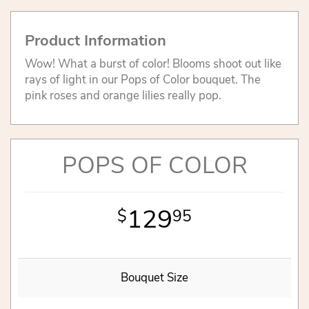
Product Information
Wow! What a burst of color! Blooms shoot out like
rays of light in our Pops of Color bouquet. The
pink roses and orange lilies really pop.
POPS OF COLOR
129
95
Bouquet Size