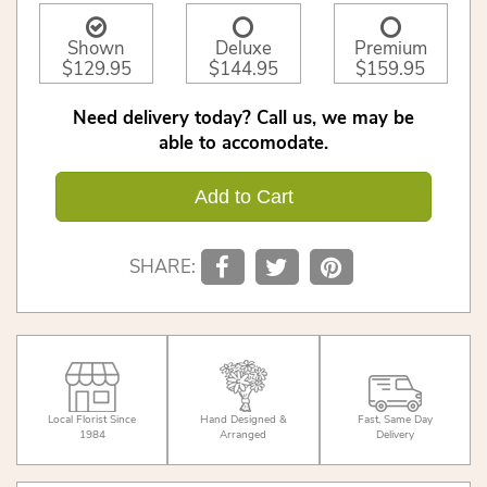
Shown
Deluxe
Premium
$129.95
$144.95
$159.95
Need delivery today? Call us, we may be
able to accomodate.
Add to Cart
SHARE:
Local Florist Since
Hand Designed &
Fast, Same Day
1984
Arranged
Delivery