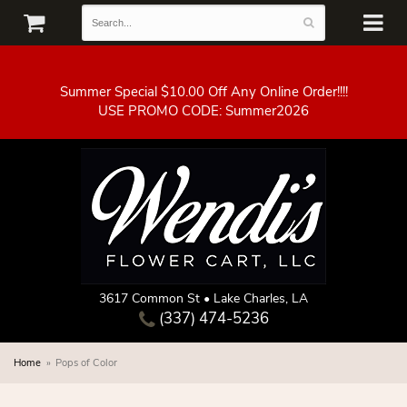
Summer Special $10.00 Off Any Online Order!!!!
3617 Common St • Lake Charles, LA
(337) 474-5236
Home
Pops of Color