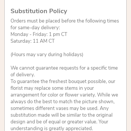
Substitution Policy
Orders must be placed before the following times
for same-day delivery:
Monday - Friday: 1 pm CT
Saturday: 11 AM CT
(Hours may vary during holidays)
We cannot guarantee requests for a specific time
of delivery.
To guarantee the freshest bouquet possible, our
florist may replace some stems in your
arrangement for color or flower variety. While we
always do the best to match the picture shown,
sometimes different vases may be used. Any
substitution made will be similar to the original
design and be of equal or greater value. Your
understanding is greatly appreciated.