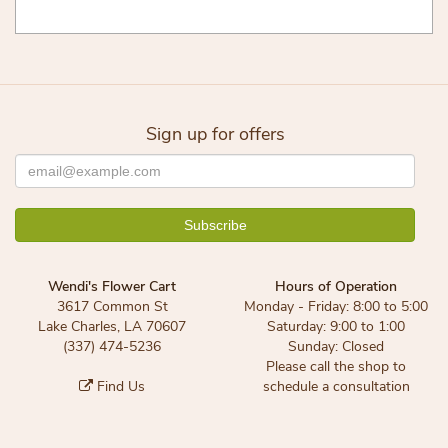
Sign up for offers
Wendi's Flower Cart
Hours of Operation
3617 Common St
Monday - Friday: 8:00 to 5:00
Lake Charles, LA 70607
Saturday: 9:00 to 1:00
(337) 474-5236
Sunday: Closed
Please call the shop to
Find Us
schedule a consultation