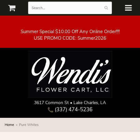
Summer Special $10.00 Off Any Online Order!!!!
3617 Common St • Lake Charles, LA
(337) 474-5236
Home
Pure Whites