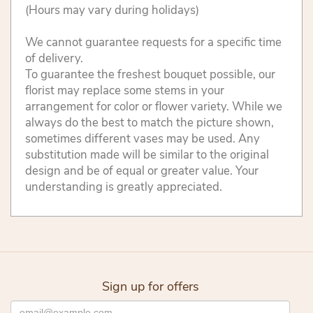
(Hours may vary during holidays)
We cannot guarantee requests for a specific time
of delivery.
To guarantee the freshest bouquet possible, our
florist may replace some stems in your
arrangement for color or flower variety. While we
always do the best to match the picture shown,
sometimes different vases may be used. Any
substitution made will be similar to the original
design and be of equal or greater value. Your
understanding is greatly appreciated.
Sign up for offers