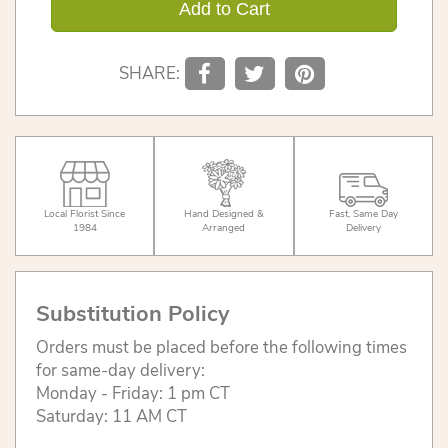
Add to Cart
SHARE:
Local Florist Since
Hand Designed &
Fast, Same Day
1984
Arranged
Delivery
Substitution Policy
Orders must be placed before the following times
for same-day delivery:
Monday - Friday: 1 pm CT
Saturday: 11 AM CT