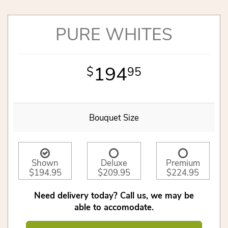
PURE WHITES
194
95
Bouquet Size
Shown
Deluxe
Premium
$194.95
$209.95
$224.95
Need delivery today? Call us, we may be
able to accomodate.