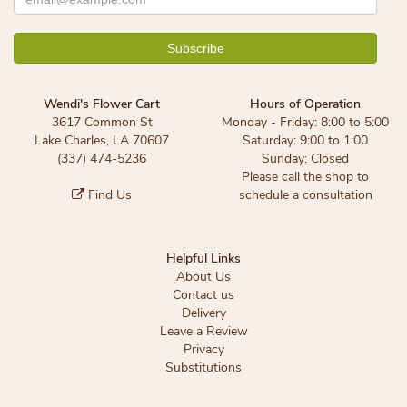
Wendi's Flower Cart
Hours of Operation
3617 Common St
Monday - Friday: 8:00 to 5:00
Lake Charles, LA 70607
Saturday: 9:00 to 1:00
(337) 474-5236
Sunday: Closed
Please call the shop to
Find Us
schedule a consultation
Helpful Links
About Us
Contact us
Delivery
Leave a Review
Privacy
Substitutions