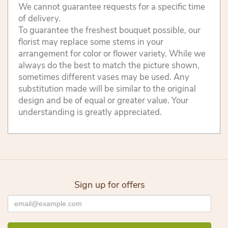
We cannot guarantee requests for a specific time
of delivery.
To guarantee the freshest bouquet possible, our
florist may replace some stems in your
arrangement for color or flower variety. While we
always do the best to match the picture shown,
sometimes different vases may be used. Any
substitution made will be similar to the original
design and be of equal or greater value. Your
understanding is greatly appreciated.
Sign up for offers