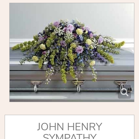
JOHN HENRY
SYMPATHY