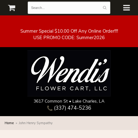
Summer Special $10.00 Off Any Online Order!!!!
3617 Common St • Lake Charles, LA
(337) 474-5236
Home
John Henry Sympathy