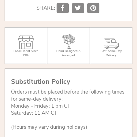
SHARE:
Local Florist Since
Hand Designed &
Fast, Same Day
1984
Arranged
Delivery
Substitution Policy
Orders must be placed before the following times
for same-day delivery:
Monday - Friday: 1 pm CT
Saturday: 11 AM CT
(Hours may vary during holidays)