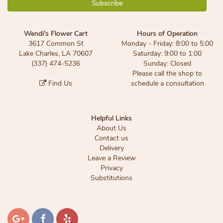
Wendi's Flower Cart
Hours of Operation
3617 Common St
Monday - Friday: 8:00 to 5:00
Lake Charles, LA 70607
Saturday: 9:00 to 1:00
(337) 474-5236
Sunday: Closed
Please call the shop to
Find Us
schedule a consultation
Helpful Links
About Us
Contact us
Delivery
Leave a Review
Privacy
Substitutions