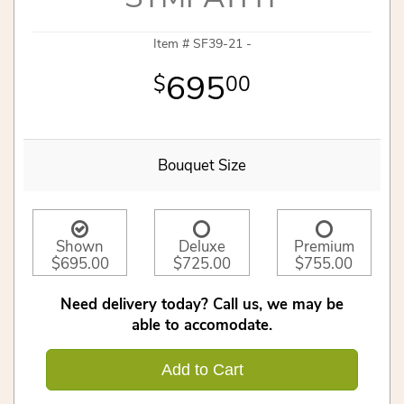
Item #
SF39-21 -
695
00
Bouquet Size
Shown
Deluxe
Premium
$695.00
$725.00
$755.00
Need delivery today? Call us, we may be
able to accomodate.
Add to Cart