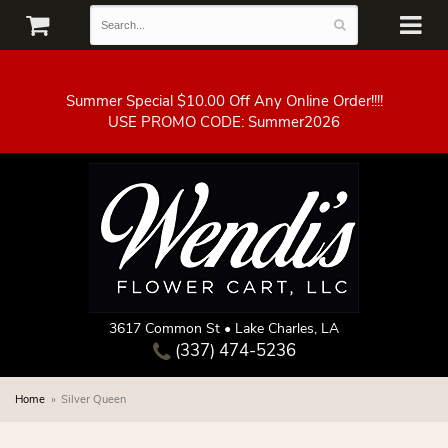
Summer Special $10.00 Off Any Online Order!!!!
3617 Common St • Lake Charles, LA
(337) 474-5236
Home
Silver Queen