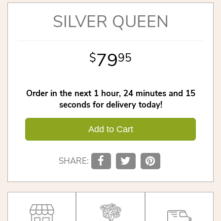
SILVER QUEEN
79
95
Order in the next
1
hour
24
minutes
15
seconds
for delivery today!
Add to Cart
SHARE: