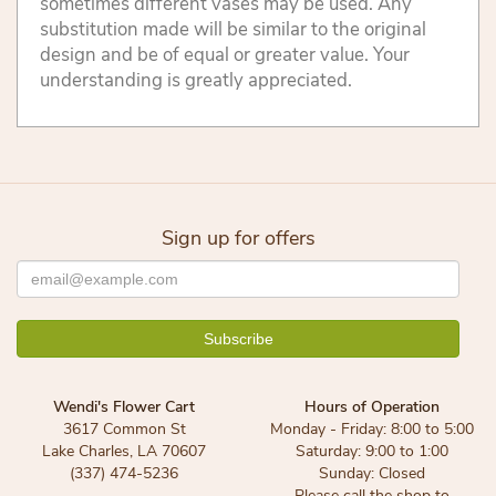
sometimes different vases may be used. Any
substitution made will be similar to the original
design and be of equal or greater value. Your
understanding is greatly appreciated.
Sign up for offers
Wendi's Flower Cart
Hours of Operation
3617 Common St
Monday - Friday: 8:00 to 5:00
Lake Charles, LA 70607
Saturday: 9:00 to 1:00
(337) 474-5236
Sunday: Closed
Please call the shop to