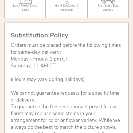
Local Florist Since
Hand Designed &
Fast, Same Day
1984
Arranged
Delivery
Substitution Policy
Orders must be placed before the following times
for same-day delivery:
Monday - Friday: 1 pm CT
Saturday: 11 AM CT
(Hours may vary during holidays)
We cannot guarantee requests for a specific time
of delivery.
To guarantee the freshest bouquet possible, our
florist may replace some stems in your
arrangement for color or flower variety. While we
always do the best to match the picture shown,