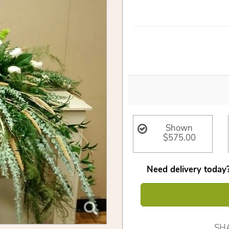
Shown
$575.00
Need delivery today?
SH