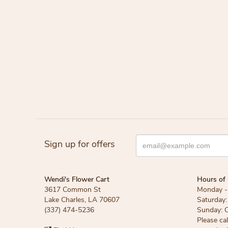
Sign up for offers
Wendi's Flower Cart
Hours of 
3617 Common St
Monday - 
Lake Charles, LA 70607
Saturday:
(337) 474-5236
Sunday: 
Please ca