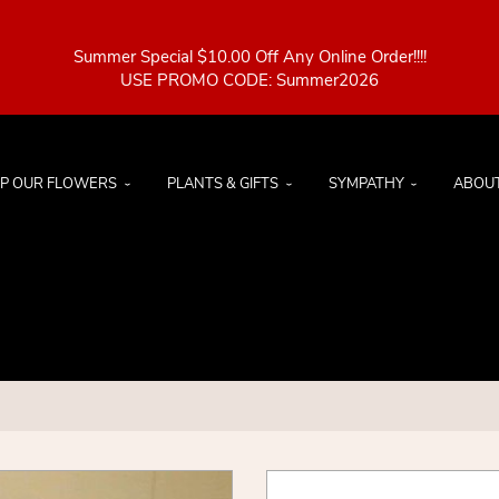
Summer Special $10.00 Off Any Online Order!!!!
P OUR FLOWERS
PLANTS & GIFTS
SYMPATHY
ABOU