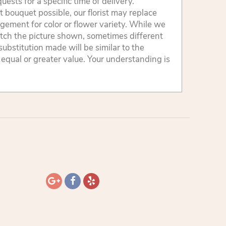
sts for a specific time of delivery.
 bouquet possible, our florist may replace
gement for color or flower variety. While we
tch the picture shown, sometimes different
ubstitution made will be similar to the
 equal or greater value. Your understanding is