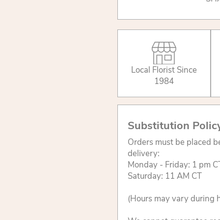
Local Florist Since
1984
Substitution Polic
Orders must be placed be
delivery:
Monday - Friday: 1 pm C
Saturday: 11 AM CT
(Hours may vary during h