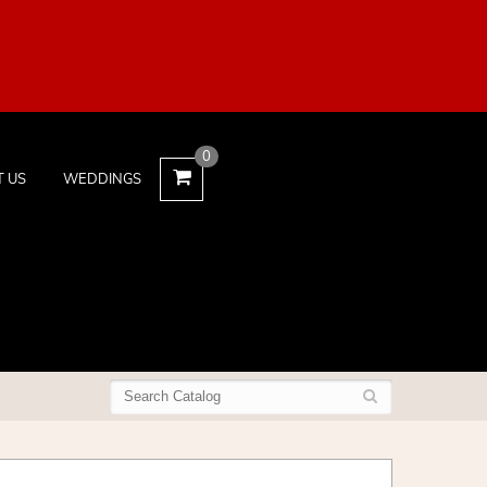
0
T US
WEDDINGS