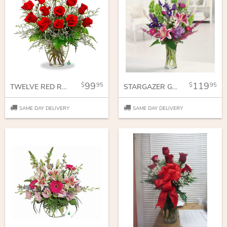
99
119
95
95
TWELVE RED ROSES
STARGAZER GARDEN
SAME DAY DELIVERY
SAME DAY DELIVERY