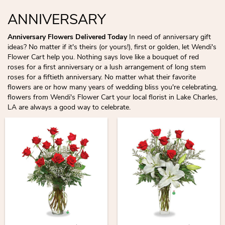
ANNIVERSARY
Anniversary Flowers Delivered Today
In need of anniversary gift
ideas? No matter if it's theirs (or yours!), first or golden, let Wendi's
Flower Cart help you. Nothing says love like a bouquet of red
roses for a first anniversary or a lush arrangement of long stem
roses for a fiftieth anniversary. No matter what their favorite
flowers are or how many years of wedding bliss you're celebrating,
flowers from Wendi's Flower Cart your local florist in Lake Charles,
LA are always a good way to celebrate.