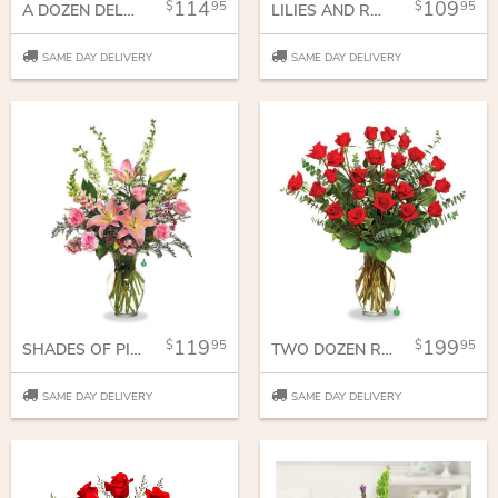
114
109
95
95
A DOZEN DELUXE ROSES
LILIES AND ROSES
SAME DAY DELIVERY
SAME DAY DELIVERY
119
199
95
95
SHADES OF PINK
TWO DOZEN RED ROSES
SAME DAY DELIVERY
SAME DAY DELIVERY