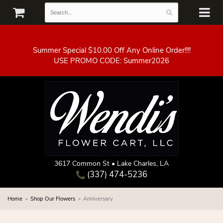
Summer Special $10.00 Off Any Online Order!!!!
3617 Common St • Lake Charles, LA
(337) 474-5236
Home
Shop Our Flowers
Anniversary