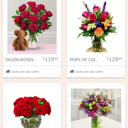
119
129
95
95
DOZEN ROSES WITH A BEAR
POPS OF COLOR
SAME DAY DELIVERY
SAME DAY DELIVERY