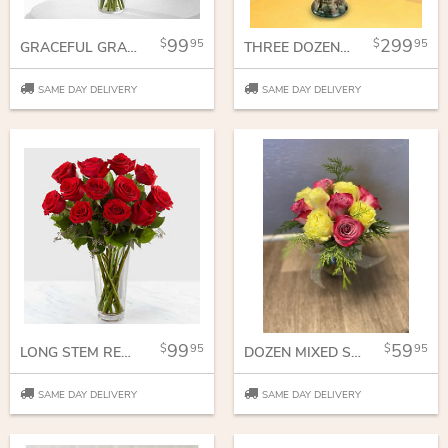
99
299
95
95
GRACEFUL GRANDEUR ROSE BOUQUET
THREE DOZEN ROSES
SAME DAY DELIVERY
SAME DAY DELIVERY
99
59
95
95
LONG STEM RED ROSE BOUQUET
DOZEN MIXED SHORT STEM ROSES
SAME DAY DELIVERY
SAME DAY DELIVERY