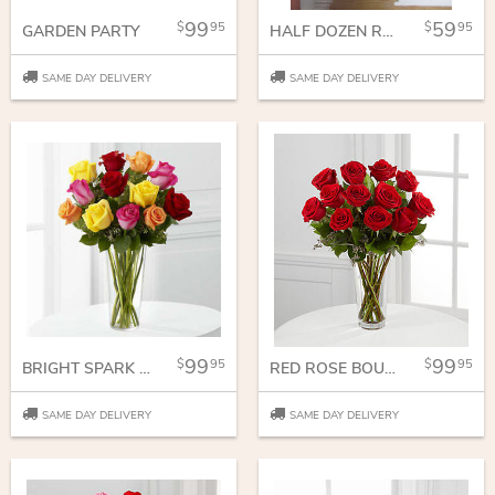
99
59
95
95
GARDEN PARTY
HALF DOZEN ROSES
SAME DAY DELIVERY
SAME DAY DELIVERY
99
99
95
95
BRIGHT SPARK ROSE BOUQUET
RED ROSE BOUQUET
SAME DAY DELIVERY
SAME DAY DELIVERY