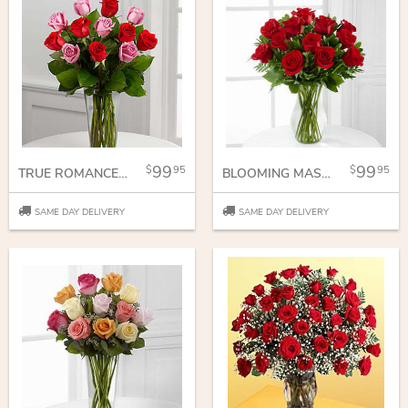
99
99
95
95
TRUE ROMANCE ROSE BOUQUET
BLOOMING MASTERPIECE ROSE BOUQUET
SAME DAY DELIVERY
SAME DAY DELIVERY