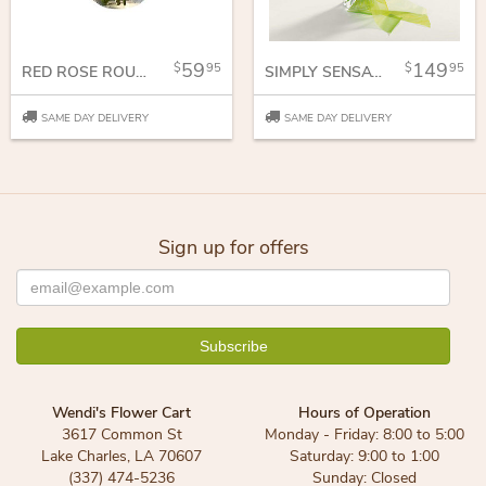
59
149
95
95
RED ROSE ROUNDY MOUNDY
SIMPLY SENSATIONAL
SAME DAY DELIVERY
SAME DAY DELIVERY
Sign up for offers
Wendi's Flower Cart
Hours of Operation
3617 Common St
Monday - Friday: 8:00 to 5:00
Lake Charles, LA 70607
Saturday: 9:00 to 1:00
(337) 474-5236
Sunday: Closed