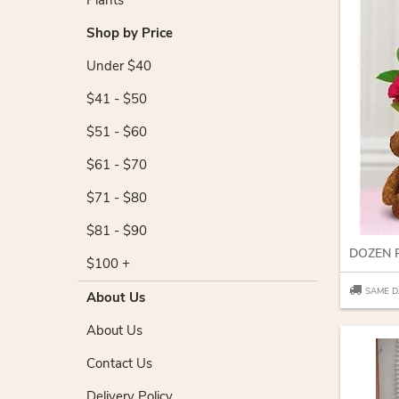
Plants
Shop by Price
Under $40
$41 - $50
$51 - $60
$61 - $70
$71 - $80
$81 - $90
$100 +
SAME D
About Us
About Us
Contact Us
Delivery Policy