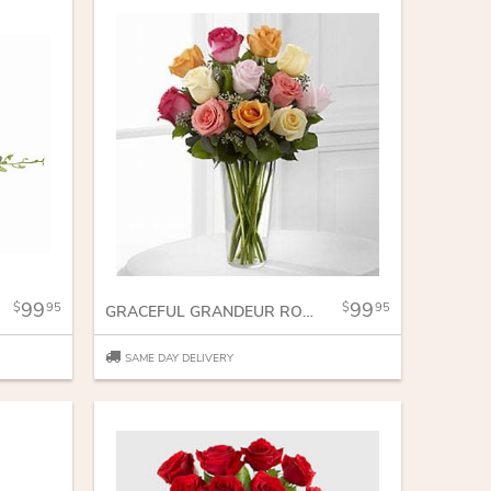
99
99
95
95
GRACEFUL GRANDEUR ROSE BOUQUET
SAME DAY DELIVERY