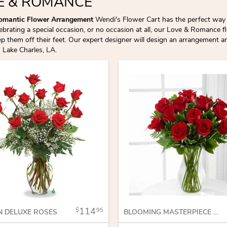
E & ROMANCE
omantic Flower Arrangement
Wendi's Flower Cart has the perfect way 
lebrating a special occasion, or no occasion at all, our Love & Romance
 them off their feet. Our expert designer will design an arrangement and
n Lake Charles, LA.
114
95
N DELUXE ROSES
BLOOMING MASTERPIECE ROSE BOUQUET