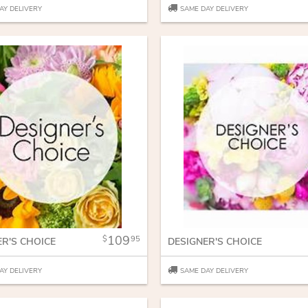
AY DELIVERY
SAME DAY DELIVERY
109
95
ER'S CHOICE
DESIGNER'S CHOICE
AY DELIVERY
SAME DAY DELIVERY