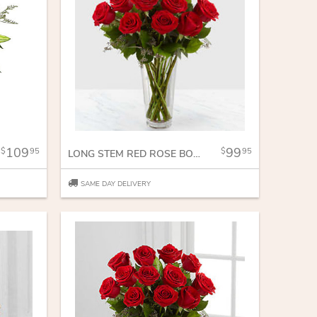
109
99
95
95
LONG STEM RED ROSE BOUQUET
SAME DAY DELIVERY