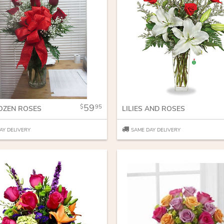
59
95
OZEN ROSES
LILIES AND ROSES
AY DELIVERY
SAME DAY DELIVERY