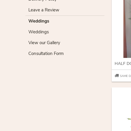
Leave a Review
Weddings
Weddings
View our Gallery
Consultation Form
HALF D
SAME D