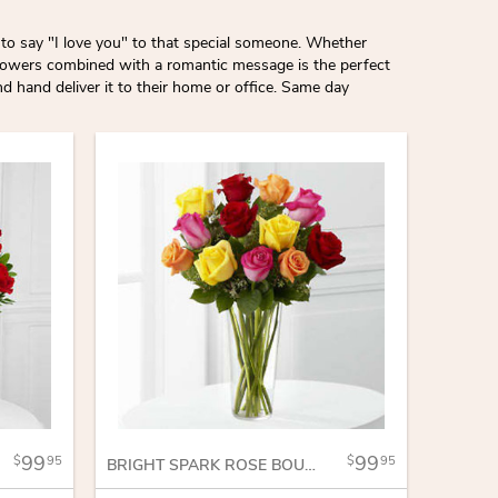
to say "I love you" to that special someone. Whether
 flowers combined with a romantic message is the perfect
 hand deliver it to their home or office. Same day
99
99
95
95
BRIGHT SPARK ROSE BOUQUET