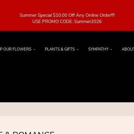
Summer Special $10.00 Off Any Online Order!!!!
P OUR FLOWERS
PLANTS & GIFTS
SYMPATHY
ABOU