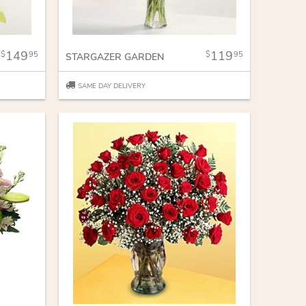
149
119
95
95
STARGAZER GARDEN
SAME DAY DELIVERY