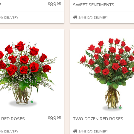
89
95
E
SWEET SENTIMENTS
AY DELIVERY
SAME DAY DELIVERY
99
95
 RED ROSES
TWO DOZEN RED ROSES
AY DELIVERY
SAME DAY DELIVERY