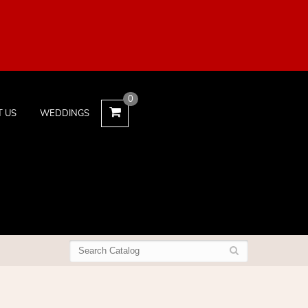
0
T US
WEDDINGS