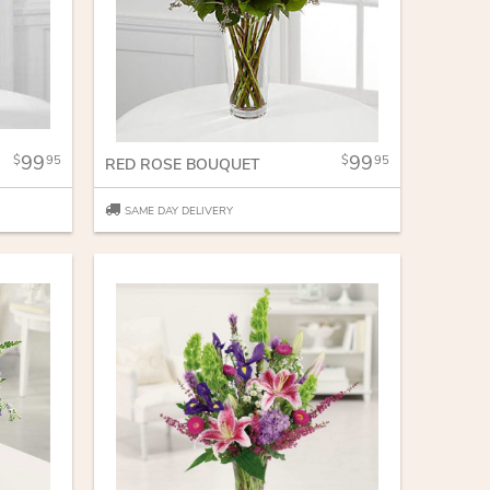
99
99
95
95
RED ROSE BOUQUET
SAME DAY DELIVERY