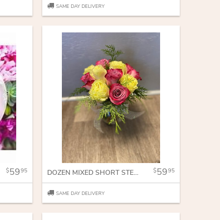
SAME DAY DELIVERY
59
59
95
95
DOZEN MIXED SHORT STEM ROSES
SAME DAY DELIVERY