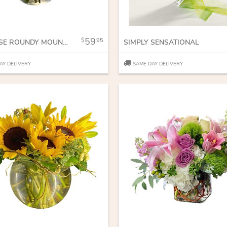
59
95
RED ROSE ROUNDY MOUNDY
SIMPLY SENSATIONAL
AY DELIVERY
SAME DAY DELIVERY