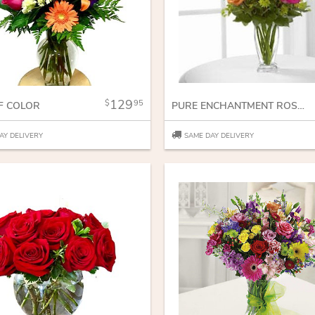
129
95
F COLOR
PURE ENCHANTMENT ROSE BOUQUET
AY DELIVERY
SAME DAY DELIVERY