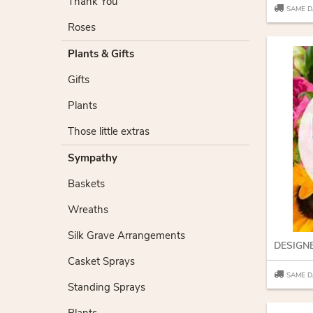
Thank You
SAME D
Roses
Plants & Gifts
Gifts
Plants
Those little extras
Sympathy
Baskets
Wreaths
Silk Grave Arrangements
DESIGN
Casket Sprays
SAME D
Standing Sprays