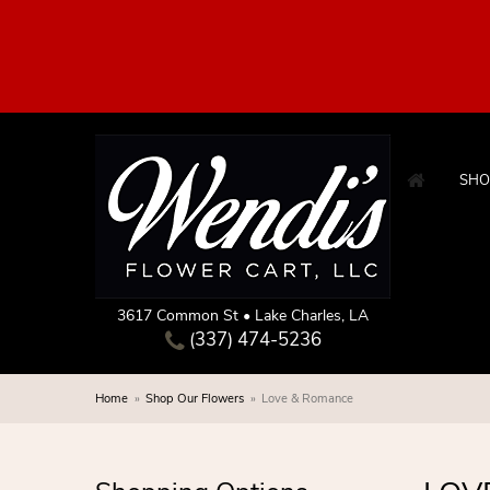
SHO
3617 Common St • Lake Charles, LA
(337) 474-5236
Home
Shop Our Flowers
Love & Romance