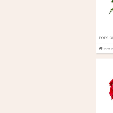
POPS O
SAME D