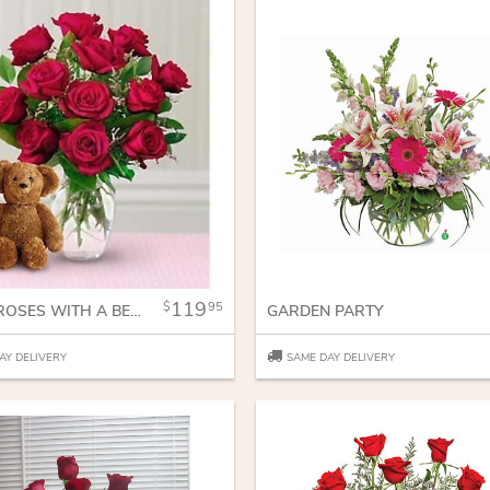
119
95
DOZEN ROSES WITH A BEAR
GARDEN PARTY
AY DELIVERY
SAME DAY DELIVERY