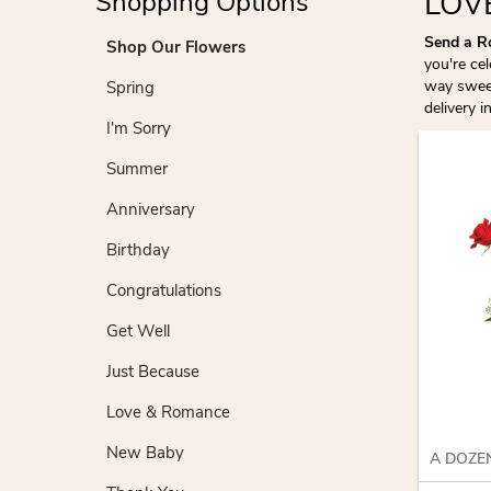
LOV
Shopping Options
Send a R
Shop Our Flowers
you're ce
way sweep
Spring
delivery i
I'm Sorry
Summer
Anniversary
Birthday
Congratulations
Get Well
Just Because
Love & Romance
New Baby
A DOZE