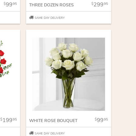
99
299
95
95
THREE DOZEN ROSES
SAME DAY DELIVERY
199
99
95
95
WHITE ROSE BOUQUET
SAME DAY DELIVERY