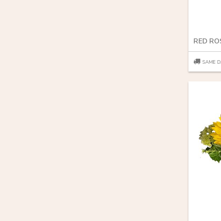
SAME D