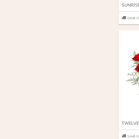
SUNRIS
SAME D
TWELVE
SAME D