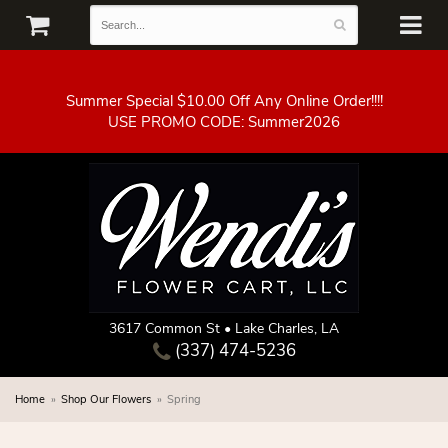
Summer Special $10.00 Off Any Online Order!!!!
3617 Common St • Lake Charles, LA
(337) 474-5236
Home
Shop Our Flowers
Spring