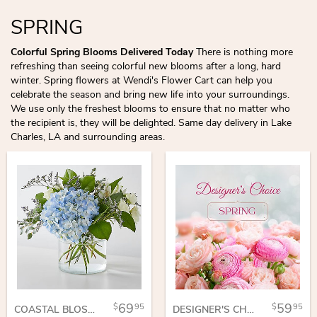
SPRING
Colorful Spring Blooms Delivered Today
There is nothing more
refreshing than seeing colorful new blooms after a long, hard
winter. Spring flowers at Wendi's Flower Cart can help you
celebrate the season and bring new life into your surroundings.
We use only the freshest blooms to ensure that no matter who
the recipient is, they will be delighted. Same day delivery in Lake
Charles, LA and surrounding areas.
69
59
95
95
COASTAL BLOSSOM BOUQUET
DESIGNER'S CHOICE SPRING VASE