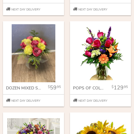
NEXT DAY DELIVERY
NEXT DAY DELIVERY
59
129
95
95
DOZEN MIXED SHORT STEM ROSES
POPS OF COLOR
NEXT DAY DELIVERY
NEXT DAY DELIVERY