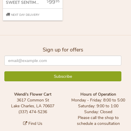
99
95
SWEET SENTIMENTS
NEXT DAY DELIVERY
Sign up for offers
Wendi's Flower Cart
Hours of Operation
3617 Common St
Monday - Friday: 8:00 to 5:00
Lake Charles, LA 70607
Saturday: 9:00 to 1:00
(337) 474-5236
Sunday: Closed
Please call the shop to
Find Us
schedule a consultation