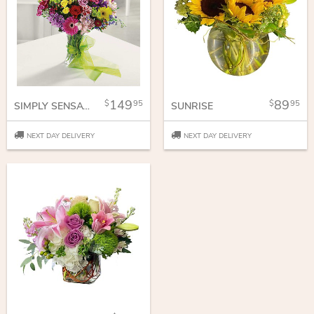
149
89
95
95
SIMPLY SENSATIONAL
SUNRISE
NEXT DAY DELIVERY
NEXT DAY DELIVERY