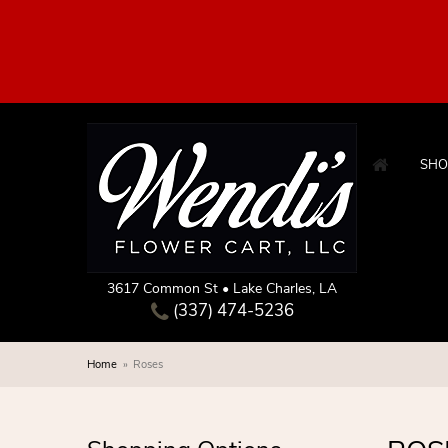
SHO
3617 Common St • Lake Charles, LA
(337) 474-5236
Home
Roses