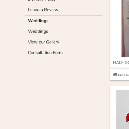
Leave a Review
Weddings
Weddings
View our Gallery
Consultation Form
HALF D
NEXT D