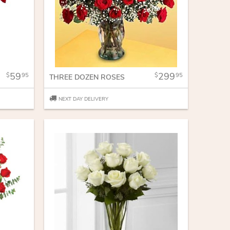
59
299
95
95
THREE DOZEN ROSES
NEXT DAY DELIVERY