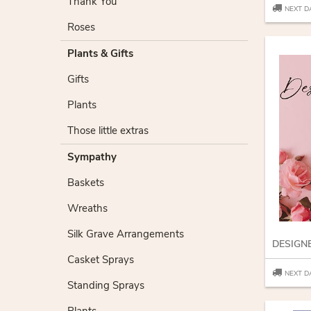
Thank You
NEXT D
Roses
Plants & Gifts
Gifts
Plants
Those little extras
Sympathy
Baskets
Wreaths
Silk Grave Arrangements
Casket Sprays
NEXT D
Standing Sprays