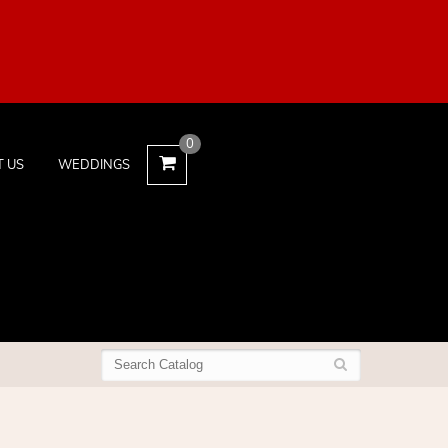
0
T US
WEDDINGS