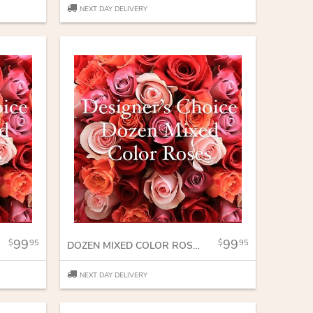
NEXT DAY DELIVERY
99
99
95
95
DOZEN MIXED COLOR ROSES
NEXT DAY DELIVERY