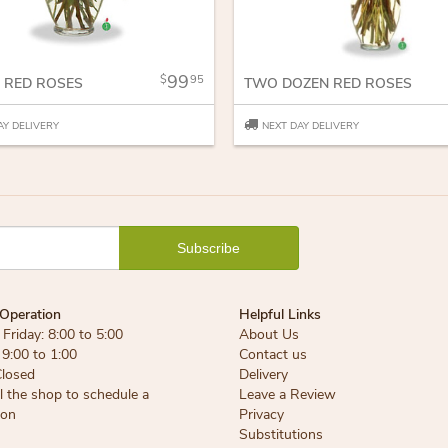
99
95
 RED ROSES
TWO DOZEN RED ROSES
AY DELIVERY
NEXT DAY DELIVERY
Operation
Helpful Links
Friday: 8:00 to 5:00
About Us
 9:00 to 1:00
Contact us
Closed
Delivery
ll the shop to schedule a
Leave a Review
ion
Privacy
Substitutions