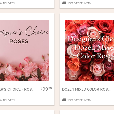
AY DELIVERY
NEXT DAY DELIVERY
99
95
DESIGNER'S CHOICE - ROSES
DOZEN MIXED COLOR ROSES
AY DELIVERY
NEXT DAY DELIVERY