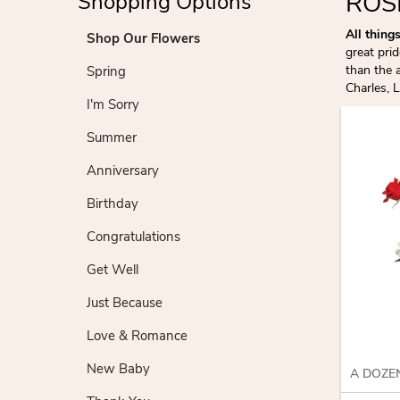
ROS
Shopping Options
All thing
Shop Our Flowers
great pri
than the 
Spring
Charles, 
I'm Sorry
Summer
Anniversary
Birthday
Congratulations
Get Well
Just Because
Love & Romance
New Baby
A DOZE