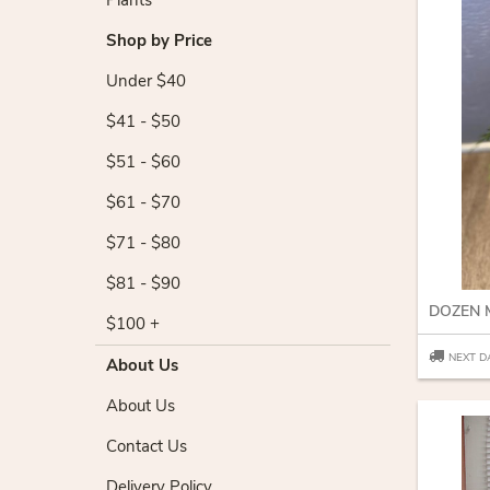
Plants
Shop by Price
Under $40
$41 - $50
$51 - $60
$61 - $70
$71 - $80
$81 - $90
$100 +
NEXT D
About Us
About Us
Contact Us
Delivery Policy