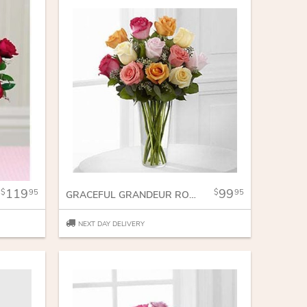
119
99
95
95
GRACEFUL GRANDEUR ROSE BOUQUET
NEXT DAY DELIVERY