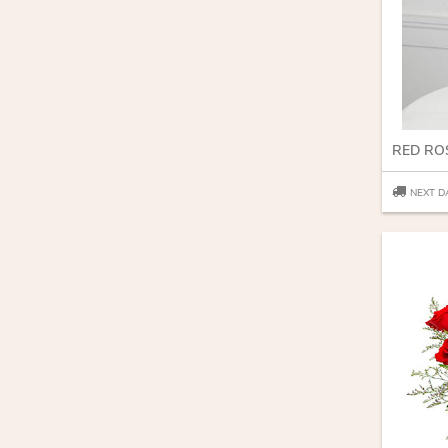
RED RO
NEXT D