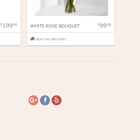
199
99
95
95
WHITE ROSE BOUQUET
NEXT DAY DELIVERY