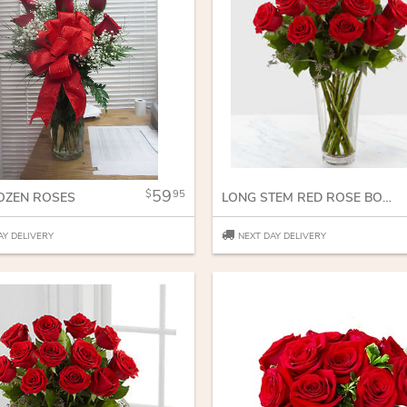
59
95
OZEN ROSES
LONG STEM RED ROSE BOUQUET
AY DELIVERY
NEXT DAY DELIVERY