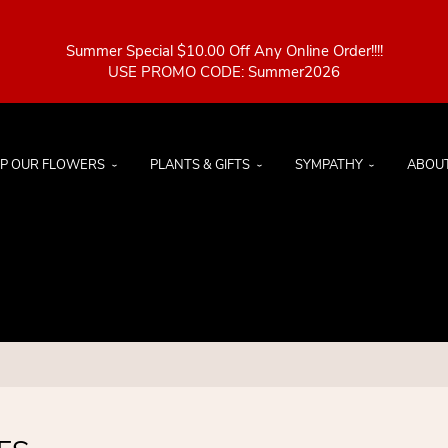
Summer Special $10.00 Off Any Online Order!!!!
P OUR FLOWERS
PLANTS & GIFTS
SYMPATHY
ABOU