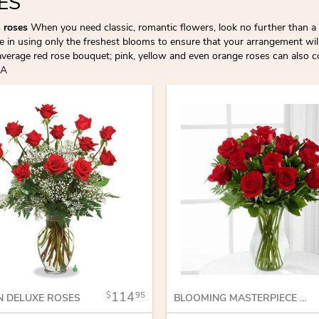
ES
s roses
When you need classic, romantic flowers, look no further than a 
de in using only the freshest blooms to ensure that your arrangement wil
average red rose bouquet; pink, yellow and even orange roses can also 
LA
114
95
N DELUXE ROSES
BLOOMING MASTERPIECE ROSE BOUQUET