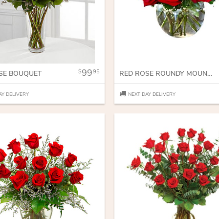
99
95
SE BOUQUET
RED ROSE ROUNDY MOUNDY
AY DELIVERY
NEXT DAY DELIVERY