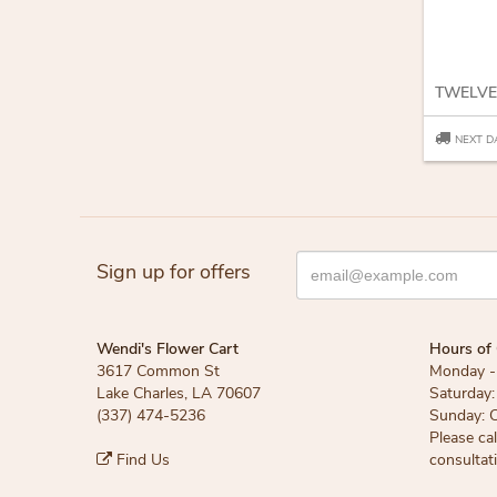
TWELVE
NEXT D
Sign up for offers
Wendi's Flower Cart
Hours of 
3617 Common St
Monday - 
Lake Charles, LA 70607
Saturday:
(337) 474-5236
Sunday: 
Please ca
Find Us
consultat