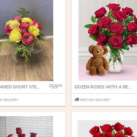
59
95
DOZEN MIXED SHORT STEM ROSES
DOZEN ROSES WITH A BEAR
AY DELIVERY
NEXT DAY DELIVERY