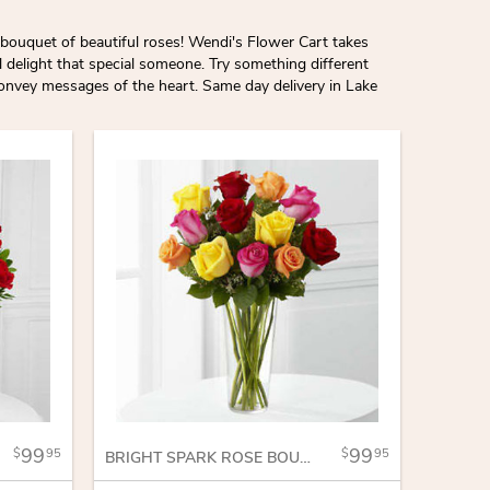
bouquet of beautiful roses! Wendi's Flower Cart takes
l delight that special someone. Try something different
convey messages of the heart. Same day delivery in Lake
99
99
95
95
BRIGHT SPARK ROSE BOUQUET