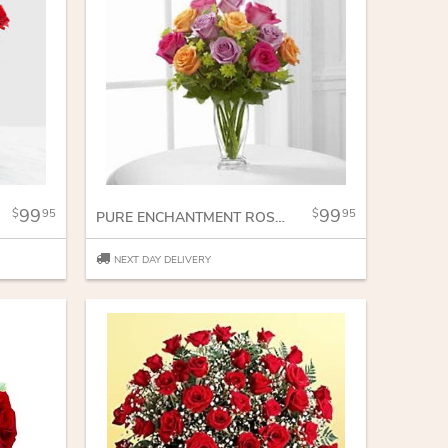
99
99
95
95
PURE ENCHANTMENT ROSE BOUQUET
NEXT DAY DELIVERY