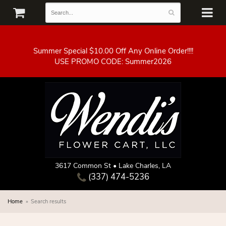
Summer Special $10.00 Off Any Online Order!!!!
3617 Common St • Lake Charles, LA
(337) 474-5236
Home
Search results