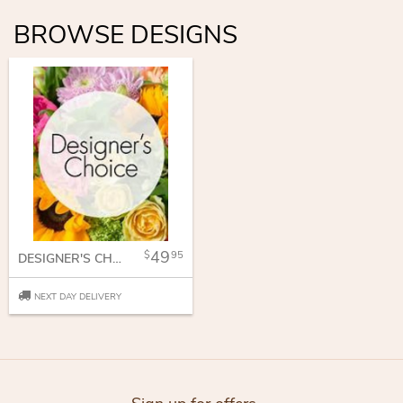
BROWSE DESIGNS
49
95
DESIGNER'S CHOICE
NEXT DAY DELIVERY