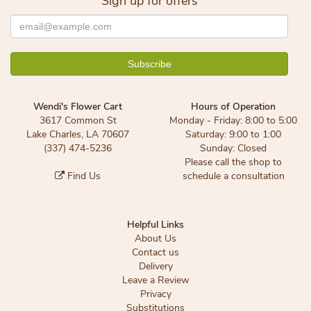
Sign up for offers
Wendi's Flower Cart
Hours of Operation
3617 Common St
Monday - Friday: 8:00 to 5:00
Lake Charles, LA 70607
Saturday: 9:00 to 1:00
(337) 474-5236
Sunday: Closed
Please call the shop to
Find Us
schedule a consultation
Helpful Links
About Us
Contact us
Delivery
Leave a Review
Privacy
Substitutions