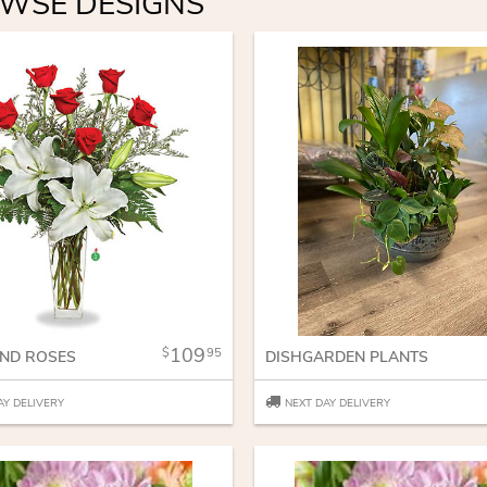
WSE DESIGNS
109
95
AND ROSES
DISHGARDEN PLANTS
AY DELIVERY
NEXT DAY DELIVERY