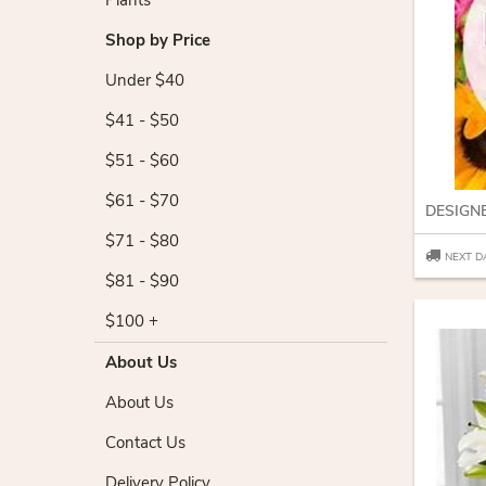
Plants
Shop by Price
Under $40
$41 - $50
$51 - $60
$61 - $70
DESIGN
$71 - $80
NEXT D
$81 - $90
$100 +
About Us
About Us
Contact Us
Delivery Policy