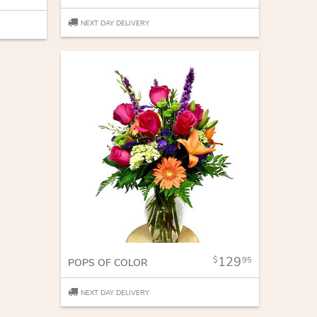
NEXT DAY DELIVERY
129
95
POPS OF COLOR
NEXT DAY DELIVERY