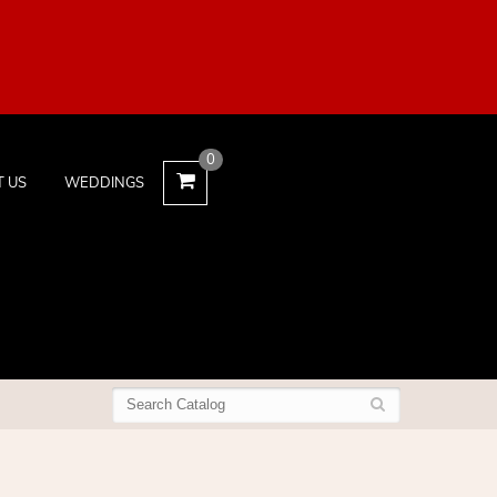
0
T US
WEDDINGS