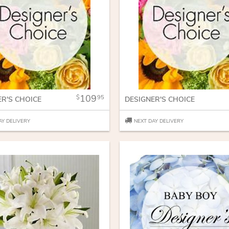
109
95
ER'S CHOICE
DESIGNER'S CHOICE
AY DELIVERY
NEXT DAY DELIVERY