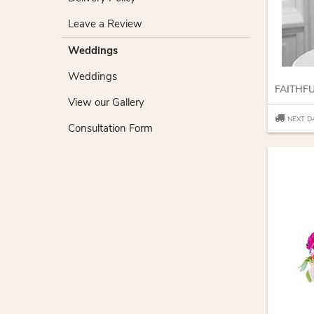
Leave a Review
Weddings
Weddings
FAITHF
View our Gallery
NEXT D
Consultation Form