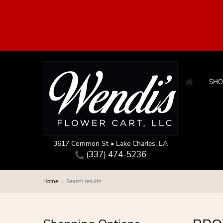
SHO
3617 Common St • Lake Charles, LA
(337) 474-5236
Home
Search results