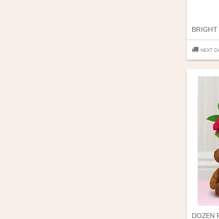
BRIGHT
NEXT D