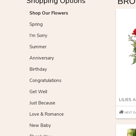
BRO
Shopping Options
Shop Our Flowers
Spring
I'm Sorry
Summer
Anniversary
Birthday
Congratulations
Get Well
LILIES 
Just Because
NEXT D
Love & Romance
New Baby