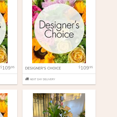
109
109
95
95
DESIGNER'S CHOICE
NEXT DAY DELIVERY