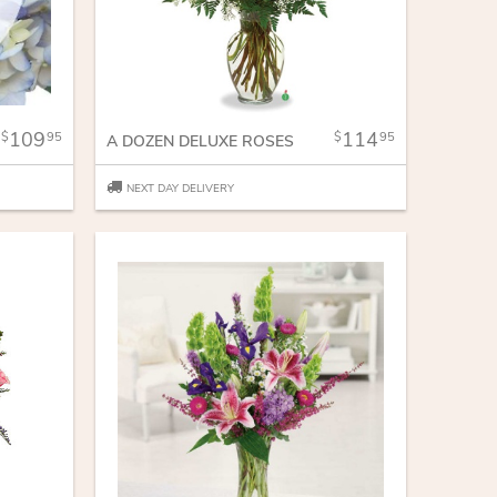
109
114
95
95
A DOZEN DELUXE ROSES
NEXT DAY DELIVERY