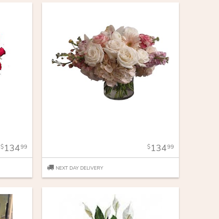
134
134
99
99
NEXT DAY DELIVERY