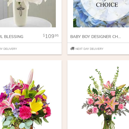
109
95
UL BLESSING
BABY BOY DESIGNER CHOICE
AY DELIVERY
NEXT DAY DELIVERY