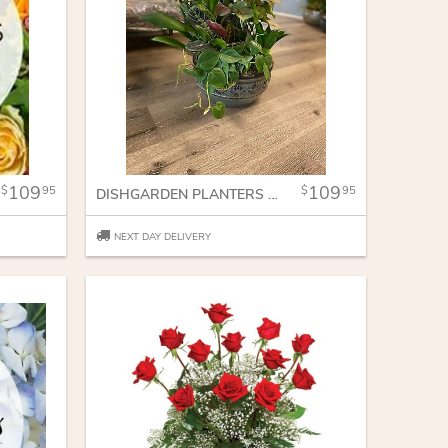
109
109
95
95
DISHGARDEN PLANTERS IN DISH
NEXT DAY DELIVERY