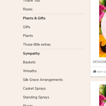
Thank You
Roses
Plants & Gifts
Gifts
Plants
Those little extras
Sympathy
DESIGN
Baskets
Wreaths
NEXT D
Silk Grave Arrangements
Casket Sprays
Standing Sprays