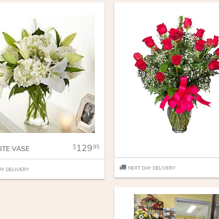
129
95
ITE VASE
NEXT DAY DELIVERY
AY DELIVERY