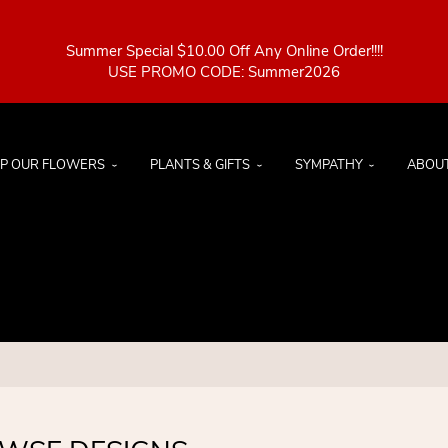
Summer Special $10.00 Off Any Online Order!!!!
P OUR FLOWERS
PLANTS & GIFTS
SYMPATHY
ABOU