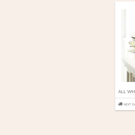
ALL WH
NEXT D