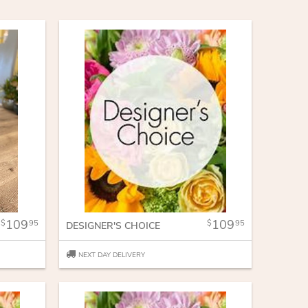
109
109
95
95
DESIGNER'S CHOICE
NEXT DAY DELIVERY