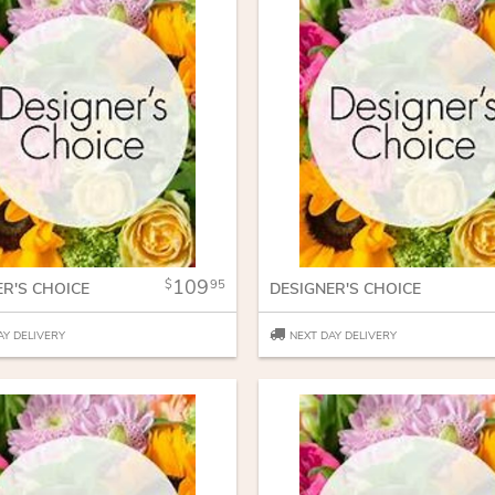
109
95
ER'S CHOICE
DESIGNER'S CHOICE
AY DELIVERY
NEXT DAY DELIVERY