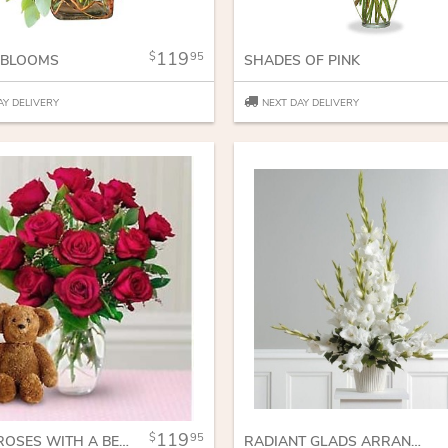
119
95
 BLOOMS
SHADES OF PINK
AY DELIVERY
NEXT DAY DELIVERY
119
95
DOZEN ROSES WITH A BEAR
RADIANT GLADS ARRANGEMENT