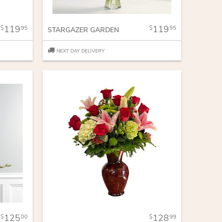
119
119
95
95
STARGAZER GARDEN
NEXT DAY DELIVERY
125
128
00
99