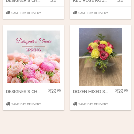
59
59
DESIGNER'S CHOICE
RED ROSE ROUNDY MOUNDY
SAME DAY DELIVERY
SAME DAY DELIVERY
59
59
95
95
DESIGNER'S CHOICE SPRING VASE
DOZEN MIXED SHORT STEM ROSES
SAME DAY DELIVERY
SAME DAY DELIVERY