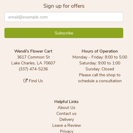
Sign up for offers
Wendi's Flower Cart
Hours of Operation
3617 Common St
Monday - Friday: 8:00 to 5:00
Lake Charles, LA 70607
Saturday: 9:00 to 1:00
(337) 474-5236
Sunday: Closed
Please call the shop to
Find Us
schedule a consultation
Helpful Links
About Us
Contact us
Delivery
Leave a Review
Privacy