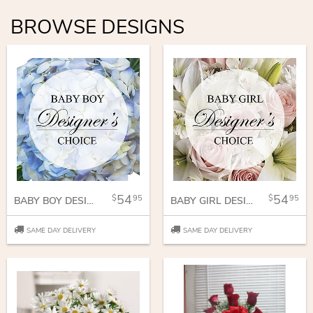
BROWSE DESIGNS
54
54
95
95
BABY BOY DESIGNER CHOICE
BABY GIRL DESIGNERS CHOICE
SAME DAY DELIVERY
SAME DAY DELIVERY