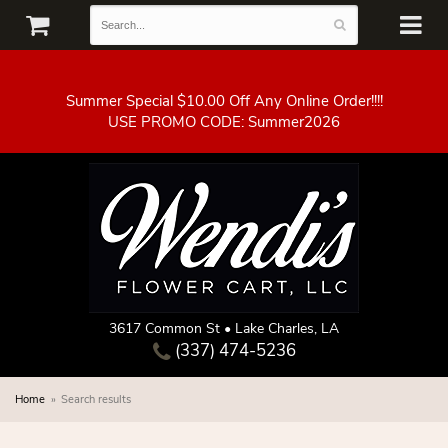
Summer Special $10.00 Off Any Online Order!!!!
3617 Common St • Lake Charles, LA
(337) 474-5236
Home
Search results