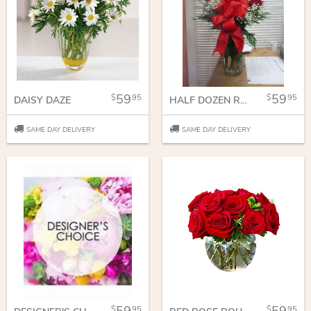
59
59
95
95
DAISY DAZE
HALF DOZEN ROSES
SAME DAY DELIVERY
SAME DAY DELIVERY
95
95